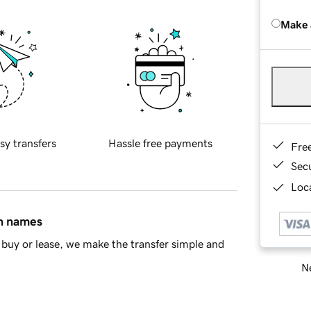
Make 
sy transfers
Hassle free payments
Fre
Sec
Loca
in names
buy or lease, we make the transfer simple and
Ne