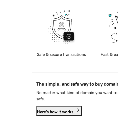
Safe & secure transactions
Fast & ea
The simple, and safe way to buy doma
No matter what kind of domain you want to 
safe.
Here's how it works