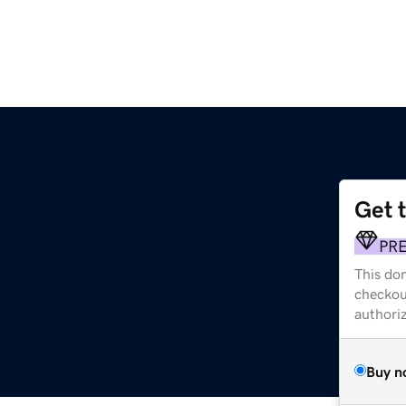
Get 
PR
This dom
checkou
authori
Buy n