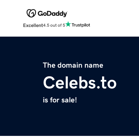
Excellent
4.5 out of 5
The domain name
Celebs.to
is for sale!