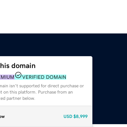
this domain
EMIUM
VERIFIED DOMAIN
ain isn't supported for direct purchase or
t on this platform. Purchase from an
zed partner below.
ow
USD
$8,999