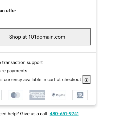
an offer
Shop at 101domain.com
e transaction support
ure payments
l currency available in cart at checkout
ed help? Give us a call.
480-651-9741