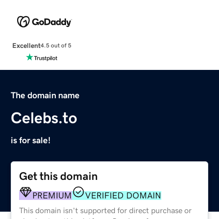
Excellent
4.5 out of 5
The domain name
Celebs.to
is for sale!
Get this domain
PREMIUM
VERIFIED DOMAIN
This domain isn't supported for direct purchase or