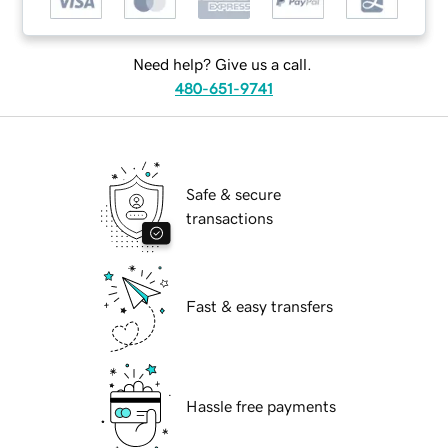
Need help? Give us a call.
480-651-9741
Safe & secure
transactions
Fast & easy transfers
Hassle free payments