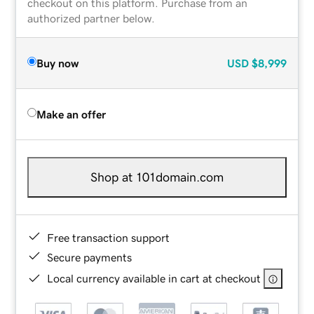
checkout on this platform. Purchase from an
authorized partner below.
Buy now
USD
$8,999
Make an offer
Shop at 101domain.com
Free transaction support
Secure payments
Local currency available in cart at checkout