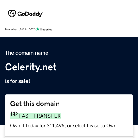
Excellent
4.5 out of 5
The domain name
Celerity.net
is for sale!
Get this domain
FAST TRANSFER
Own it today for $11,495, or select Lease to Own.