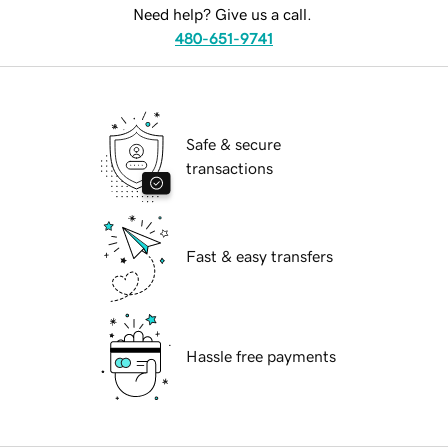
Need help? Give us a call.
480-651-9741
Safe & secure
transactions
Fast & easy transfers
Hassle free payments