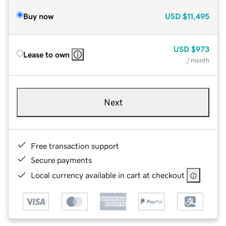
Buy now
USD
$11,495
USD
$973
Lease to own
/ month
Next
Free transaction support
Secure payments
Local currency available in cart at checkout