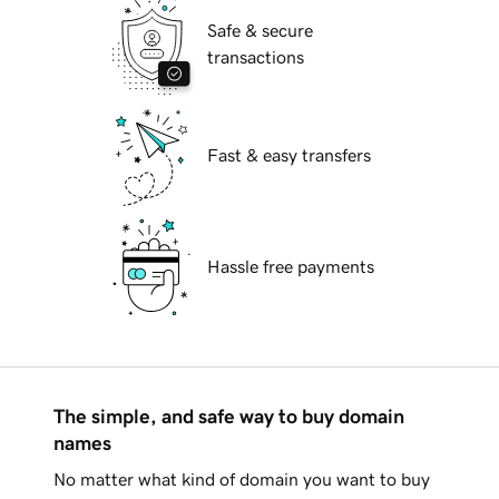
Safe & secure
transactions
Fast & easy transfers
Hassle free payments
The simple, and safe way to buy domain
names
No matter what kind of domain you want to buy