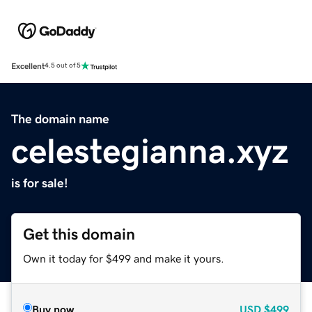
Excellent
4.5 out of 5
The domain name
celestegianna.xyz
is for sale!
Get this domain
Own it today for $499 and make it yours.
Buy now
USD
$499