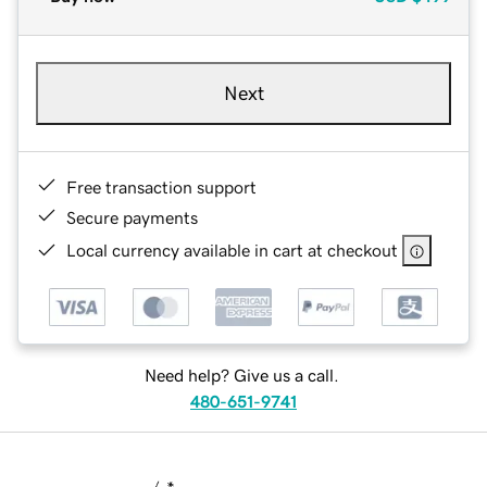
Next
Free transaction support
Secure payments
Local currency available in cart at checkout
Need help? Give us a call.
480-651-9741