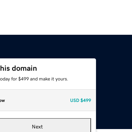
this domain
today for $499 and make it yours.
ow
USD
$499
Next