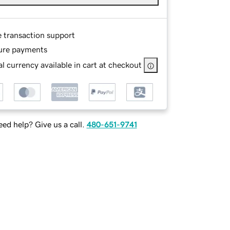
e transaction support
ure payments
l currency available in cart at checkout
ed help? Give us a call.
480-651-9741