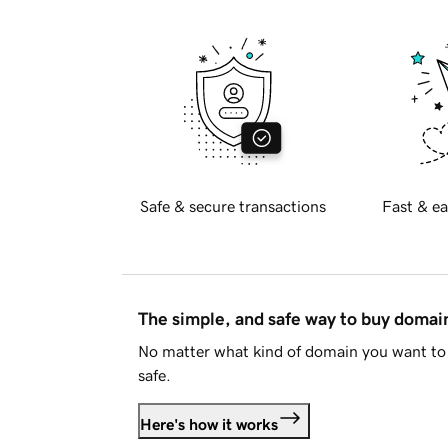
Safe & secure transactions
Fast & ea
The simple, and safe way to buy doma
No matter what kind of domain you want to 
safe.
Here's how it works