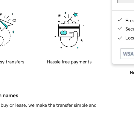
Fre
Sec
Loca
sy transfers
Hassle free payments
Ne
in names
buy or lease, we make the transfer simple and