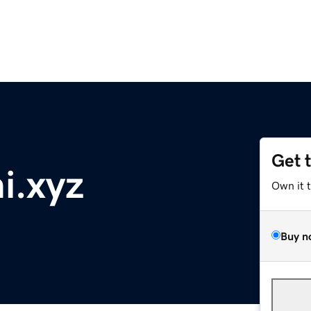
Get 
i.xyz
Own it 
Buy n