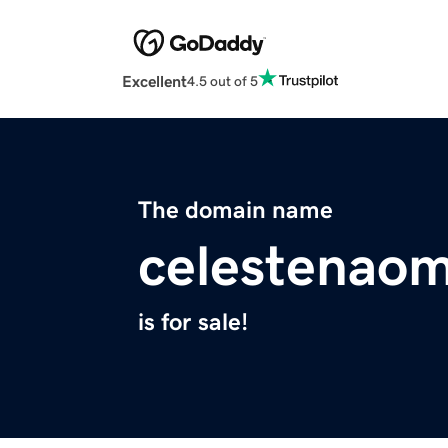
Excellent
4.5 out of 5
The domain name
celestenaom
is for sale!