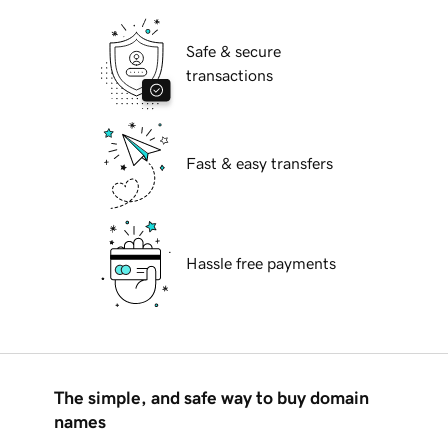
Safe & secure
transactions
Fast & easy transfers
Hassle free payments
The simple, and safe way to buy domain
names