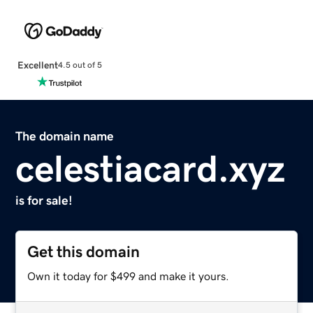
Excellent
4.5 out of 5
The domain name
celestiacard.xyz
is for sale!
Get this domain
Own it today for $499 and make it yours.