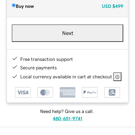
Buy now
USD
$499
Next
Free transaction support
Secure payments
Local currency available in cart at checkout
Need help? Give us a call.
480-651-9741