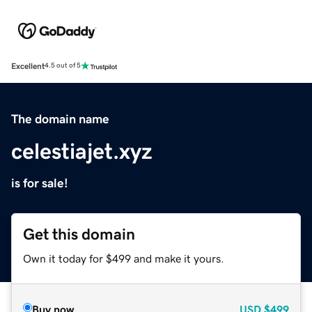
Excellent
4.5 out of 5
The domain name
celestiajet.xyz
is for sale!
Get this domain
Own it today for $499 and make it yours.
Buy now
USD
$499