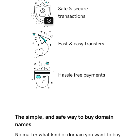
Safe & secure
transactions
Fast & easy transfers
Hassle free payments
The simple, and safe way to buy domain
names
No matter what kind of domain you want to buy