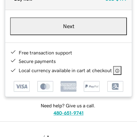
Next
Free transaction support
Secure payments
Local currency available in cart at checkout
Need help? Give us a call.
480-651-9741