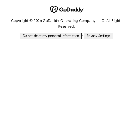
Copyright © 2026 GoDaddy Operating Company, LLC. All Rights
Reserved.
•
Do not share my personal information
Privacy Settings