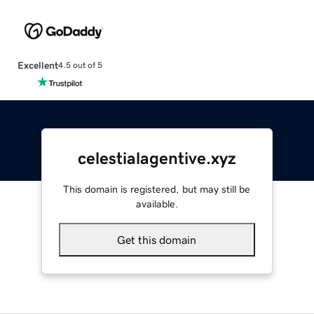
Excellent
4.5 out of 5
celestialagentive.xyz
This domain is registered, but may still be
available.
Get this domain