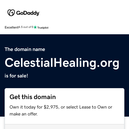
Excellent
4.5 out of 5
The domain name
CelestialHealing.org
is for sale!
Get this domain
Own it today for $2,975, or select Lease to Own or
make an offer.