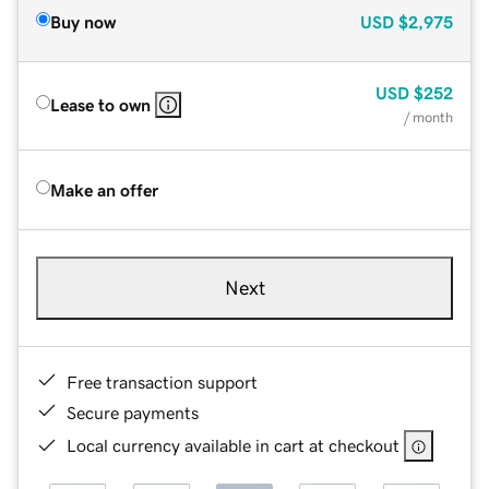
Buy now
USD
$2,975
USD
$252
Lease to own
/ month
Make an offer
Next
Free transaction support
Secure payments
Local currency available in cart at checkout