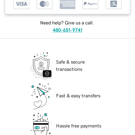
Need help? Give us a call.
480-651-9741
Safe & secure
transactions
Fast & easy transfers
Hassle free payments