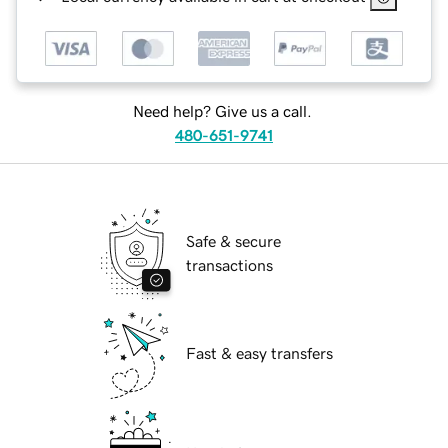
Need help? Give us a call.
480-651-9741
Safe & secure
transactions
Fast & easy transfers