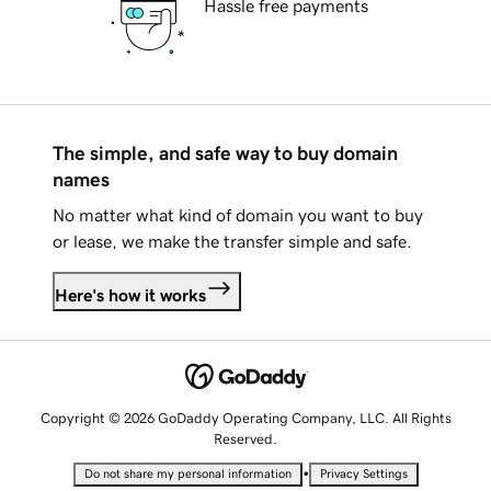
Hassle free payments
The simple, and safe way to buy domain
names
No matter what kind of domain you want to buy
or lease, we make the transfer simple and safe.
Here's how it works
Copyright © 2026 GoDaddy Operating Company, LLC. All Rights
Reserved.
•
Do not share my personal information
Privacy Settings