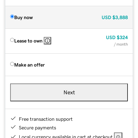
Buy now
USD
$3,888
USD
$324
Lease to own
/ month
Make an offer
Next
Free transaction support
Secure payments
Local currency available in cart at checkout