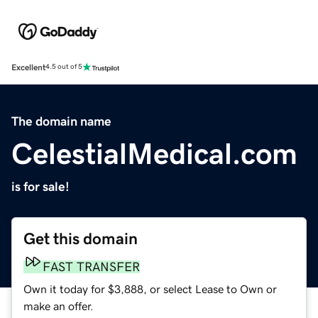
Excellent
4.5 out of 5
The domain name
CelestialMedical.com
is for sale!
Get this domain
FAST TRANSFER
Own it today for $3,888, or select Lease to Own or
make an offer.