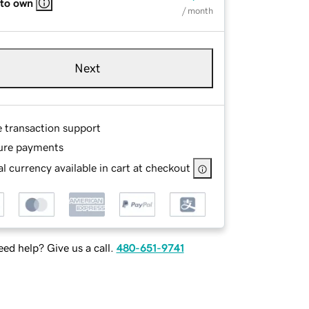
 to own
/ month
Next
e transaction support
ure payments
l currency available in cart at checkout
ed help? Give us a call.
480-651-9741