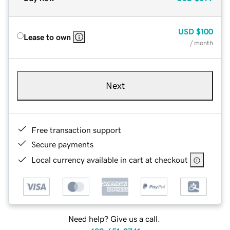
USD
$100
Lease to own
/ month
Next
Free transaction support
Secure payments
Local currency available in cart at checkout
Need help? Give us a call.