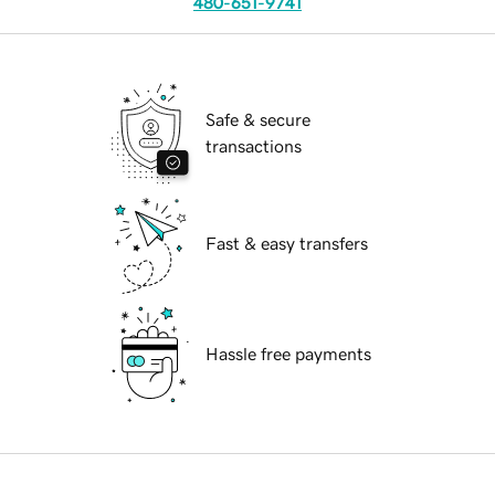
480-651-9741
Safe & secure
transactions
Fast & easy transfers
Hassle free payments