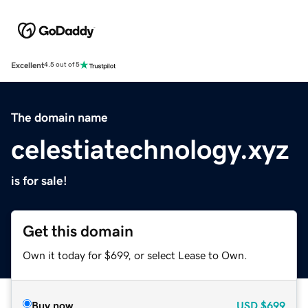
Excellent
4.5 out of 5
The domain name
celestiatechnology.xyz
is for sale!
Get this domain
Own it today for $699, or select Lease to Own.
Buy now
USD
$699