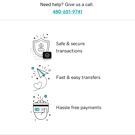
Need help? Give us a call.
480-651-9741
Safe & secure
transactions
Fast & easy transfers
Hassle free payments