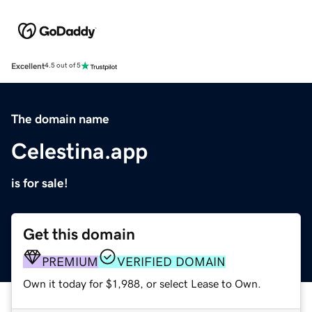
Excellent
4.5 out of 5
The domain name
Celestina.app
is for sale!
Get this domain
PREMIUM
VERIFIED DOMAIN
Own it today for $1,988, or select Lease to Own.