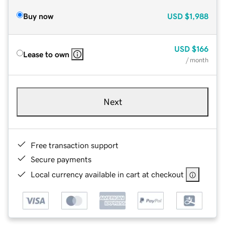
Buy now
USD
$1,988
USD
$166
Lease to own
/ month
Next
Free transaction support
Secure payments
Local currency available in cart at checkout