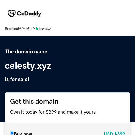
Excellent
4.5 out of 5
The domain name
celesty.xyz
is for sale!
Get this domain
Own it today for $399 and make it yours.
Buy now
USD
$399