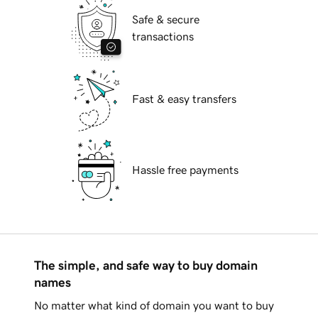
Safe & secure
transactions
Fast & easy transfers
Hassle free payments
The simple, and safe way to buy domain
names
No matter what kind of domain you want to buy