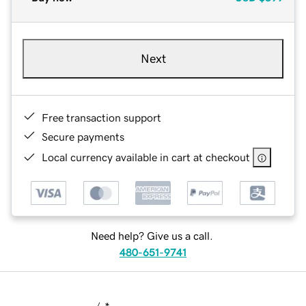
Next
Free transaction support
Secure payments
Local currency available in cart at checkout
Need help? Give us a call.
480-651-9741