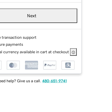
Next
e transaction support
ure payments
l currency available in cart at checkout
ed help? Give us a call.
480-651-9741