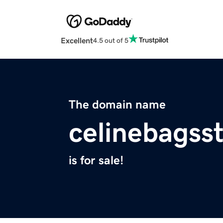
Excellent
4.5 out of 5
The domain name
celinebagss
is for sale!