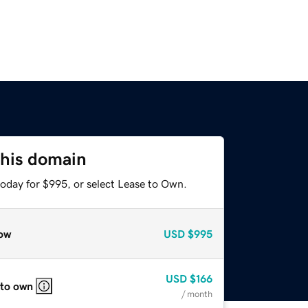
this domain
today for $995, or select Lease to Own.
ow
USD
$995
USD
$166
 to own
/ month