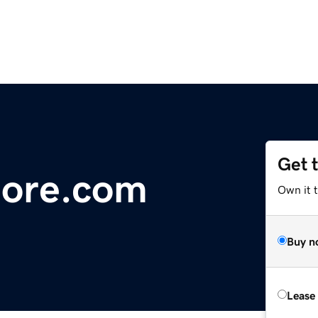
Get 
tore.com
Own it 
Buy n
Lease