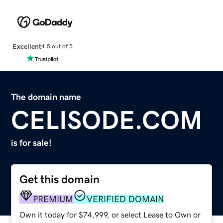
Excellent
4.5 out of 5
The domain name
CELISODE.COM
is for sale!
Get this domain
PREMIUM
VERIFIED DOMAIN
Own it today for $74,999, or select Lease to Own or