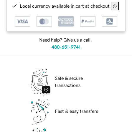
Local currency available in cart at checkout
Need help? Give us a call.
480-651-9741
Safe & secure
transactions
Fast & easy transfers