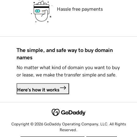
Hassle free payments
The simple, and safe way to buy domain
names
No matter what kind of domain you want to buy
or lease, we make the transfer simple and safe.
Here's how it works
Copyright © 2026 GoDaddy Operating Company, LLC. All Rights
Reserved.