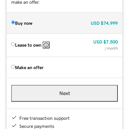
make an offer.
Buy now
USD
$74,999
USD
$7,500
Lease to own
/ month
Make an offer
Next
Free transaction support
Secure payments