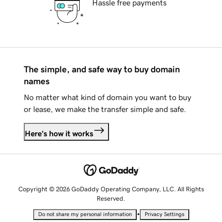
Hassle free payments
The simple, and safe way to buy domain
names
No matter what kind of domain you want to buy
or lease, we make the transfer simple and safe.
Here's how it works
Copyright © 2026 GoDaddy Operating Company, LLC. All Rights
Reserved.
•
Do not share my personal information
Privacy Settings