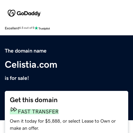
Excellent
4.5 out of 5
The domain name
Celistia.com
is for sale!
Get this domain
FAST TRANSFER
Own it today for $5,888, or select Lease to Own or
make an offer.