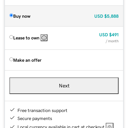
Buy now
USD
$5,888
USD
$491
Lease to own
/ month
Make an offer
Next
Free transaction support
Secure payments
Local currency available in cart at checkout