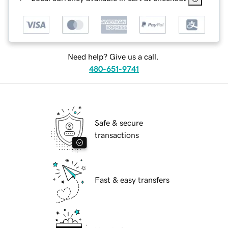
Need help? Give us a call.
480-651-9741
Safe & secure
transactions
Fast & easy transfers