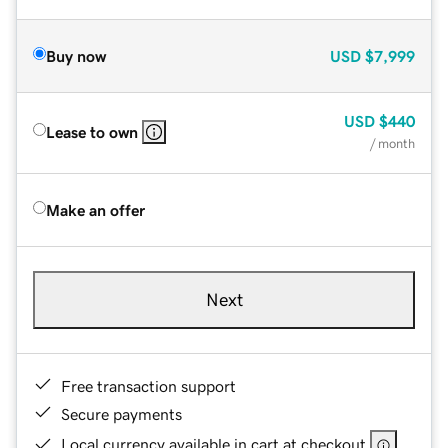
Buy now
USD
$7,999
USD
$440
Lease to own
/ month
Make an offer
Next
Free transaction support
Secure payments
Local currency available in cart at checkout