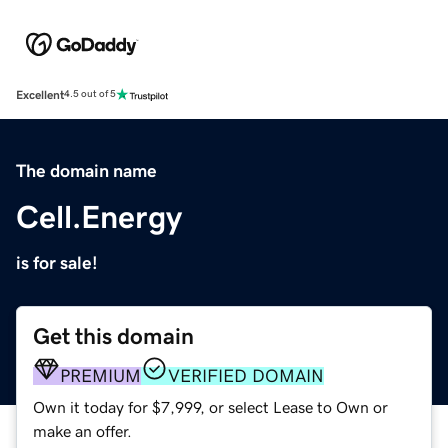
Excellent
4.5 out of 5
The domain name
Cell.Energy
is for sale!
Get this domain
PREMIUM
VERIFIED DOMAIN
Own it today for $7,999, or select Lease to Own or
make an offer.