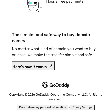
Hassle free payments
The simple, and safe way to buy domain
names
No matter what kind of domain you want to buy
or lease, we make the transfer simple and safe.
Here's how it works
Copyright © 2026 GoDaddy Operating Company, LLC. All Rights
Reserved.
•
Do not share my personal information
Privacy Settings