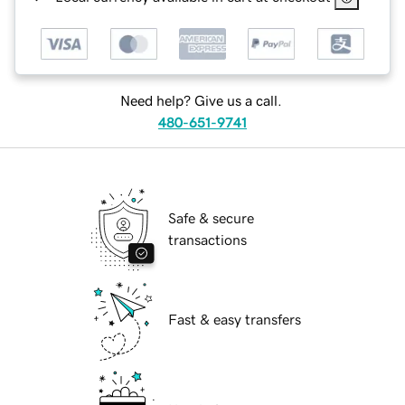
Need help? Give us a call.
480-651-9741
Safe & secure
transactions
Fast & easy transfers