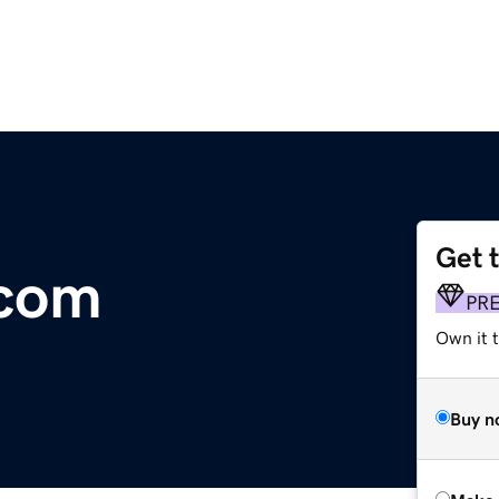
Get 
.com
PR
Own it t
Buy n