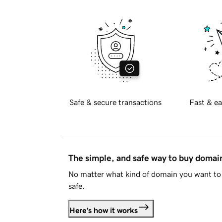
Safe & secure transactions
Fast & ea
The simple, and safe way to buy doma
No matter what kind of domain you want to 
safe.
Here's how it works