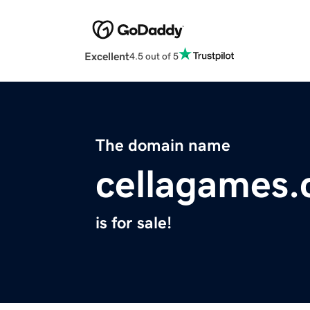
Excellent
4.5 out of 5
The domain name
cellagames
is for sale!