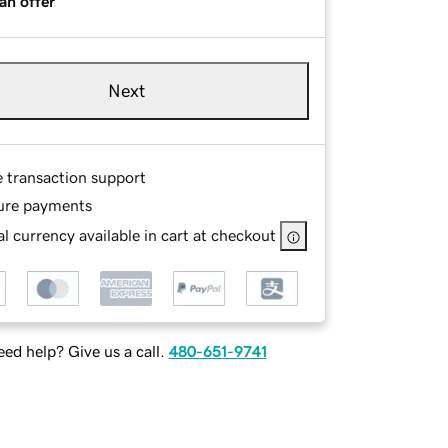
an offer
Next
e transaction support
ure payments
l currency available in cart at checkout
ed help? Give us a call.
480-651-9741