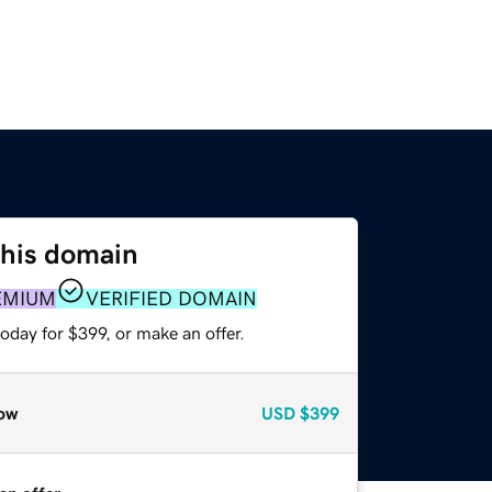
this domain
EMIUM
VERIFIED DOMAIN
oday for $399, or make an offer.
ow
USD
$399