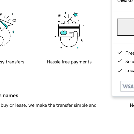
Make 
Fre
Sec
sy transfers
Hassle free payments
Loca
in names
Ne
buy or lease, we make the transfer simple and