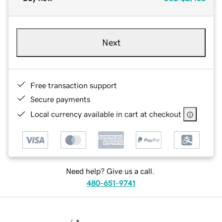
Next
Free transaction support
Secure payments
Local currency available in cart at checkout
Need help? Give us a call.
480-651-9741