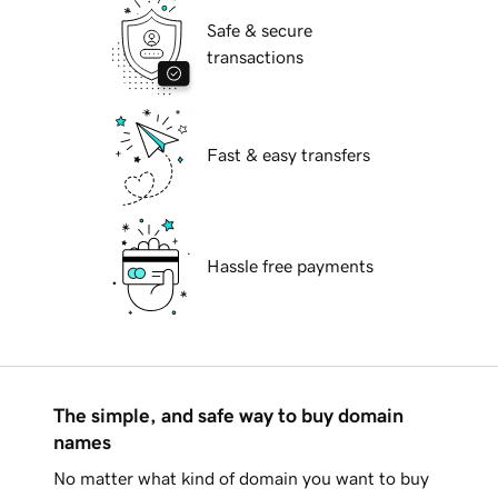
Safe & secure
transactions
Fast & easy transfers
Hassle free payments
The simple, and safe way to buy domain
names
No matter what kind of domain you want to buy