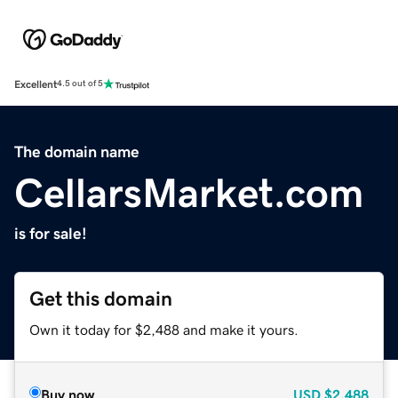
Excellent
4.5 out of 5
The domain name
CellarsMarket.com
is for sale!
Get this domain
Own it today for $2,488 and make it yours.
Buy now
USD
$2,488