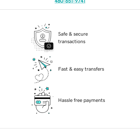
480-651-9741
Safe & secure
transactions
Fast & easy transfers
Hassle free payments