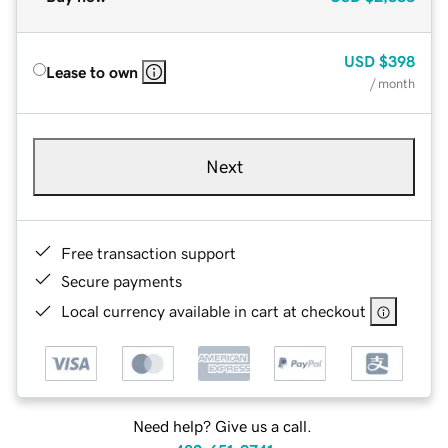
USD
$398
Lease to own
/ month
Next
Free transaction support
Secure payments
Local currency available in cart at checkout
Need help? Give us a call.