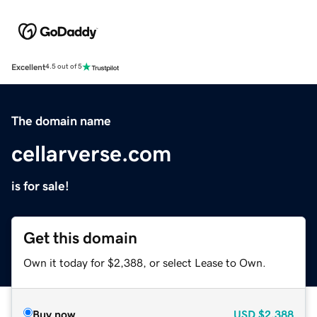
Excellent
4.5 out of 5
The domain name
cellarverse.com
is for sale!
Get this domain
Own it today for $2,388, or select Lease to Own.
Buy now
USD
$2,388