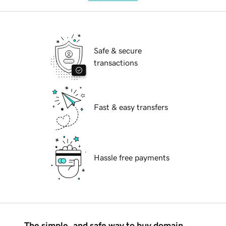
Safe & secure
transactions
Fast & easy transfers
Hassle free payments
The simple, and safe way to buy domain