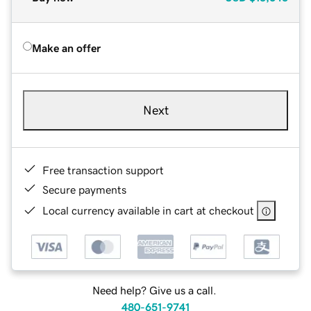
Make an offer
Next
Free transaction support
Secure payments
Local currency available in cart at checkout
Need help? Give us a call.
480-651-9741