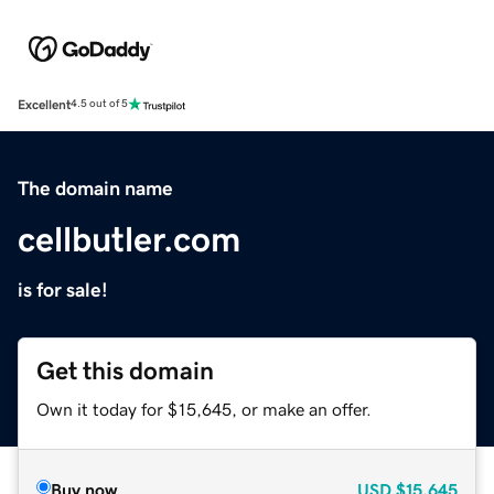
Excellent
4.5 out of 5
The domain name
cellbutler.com
is for sale!
Get this domain
Own it today for $15,645, or make an offer.
Buy now
USD
$15,645