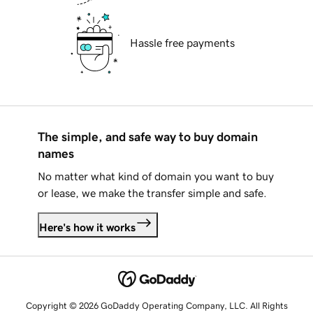
Hassle free payments
The simple, and safe way to buy domain
names
No matter what kind of domain you want to buy
or lease, we make the transfer simple and safe.
Here's how it works
Copyright © 2026 GoDaddy Operating Company, LLC. All Rights