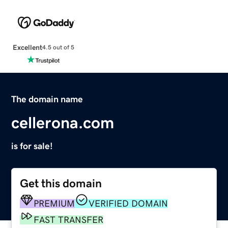
Excellent
4.5 out of 5
The domain name
cellerona.com
is for sale!
Get this domain
PREMIUM
VERIFIED DOMAIN
FAST TRANSFER