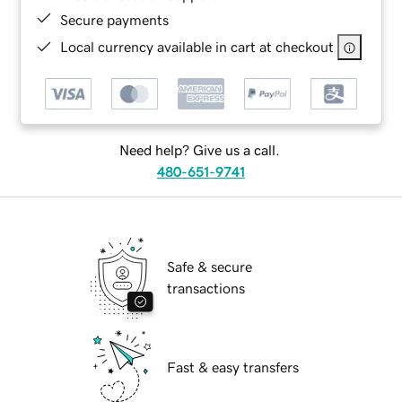
Secure payments
Local currency available in cart at checkout
Need help? Give us a call.
480-651-9741
Safe & secure
transactions
Fast & easy transfers