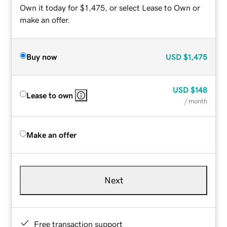
Own it today for $1,475, or select Lease to Own or
make an offer.
Buy now
USD
$1,475
USD
$148
Lease to own
/ month
Make an offer
Next
Free transaction support