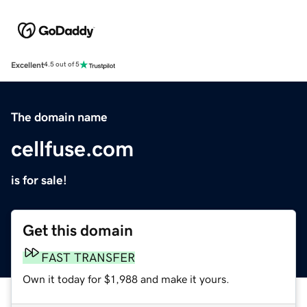
Excellent
4.5 out of 5
The domain name
cellfuse.com
is for sale!
Get this domain
FAST TRANSFER
Own it today for $1,988 and make it yours.