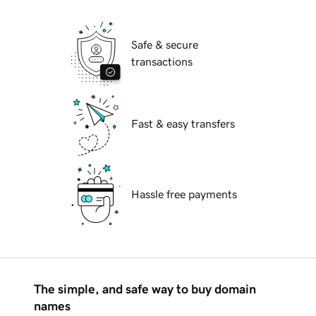
Safe & secure
transactions
Fast & easy transfers
Hassle free payments
The simple, and safe way to buy domain
names