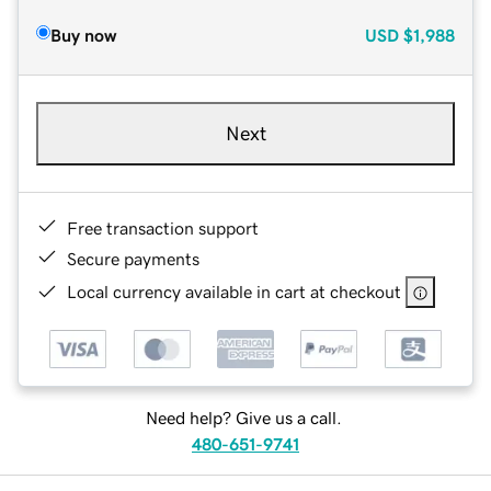
Buy now
USD
$1,988
Next
Free transaction support
Secure payments
Local currency available in cart at checkout
Need help? Give us a call.
480-651-9741