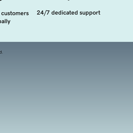
24/7 dedicated support
 customers
ally
d.