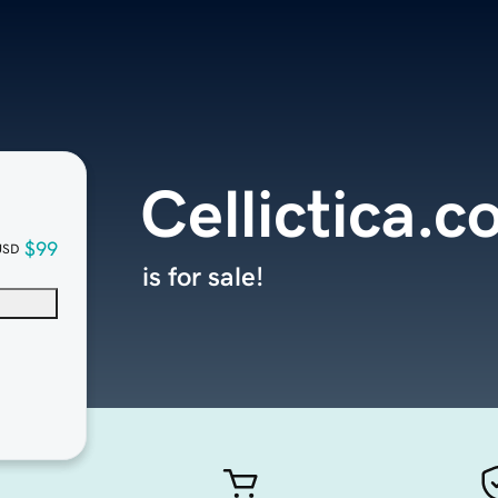
Cellictica.
$99
USD
is for sale!