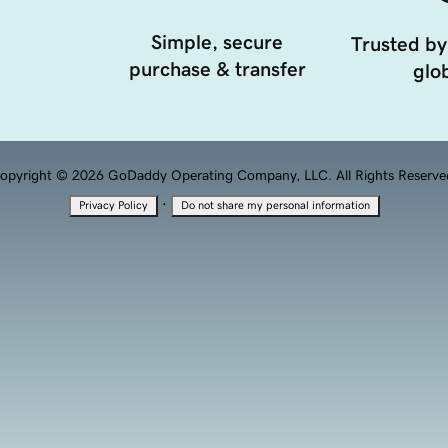
Simple, secure
Trusted by
purchase & transfer
glob
opyright © 2026 GoDaddy Operating Company, LLC. All Rights Reserve
·
Privacy Policy
Do not share my personal information