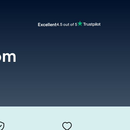
Excellent
4.5 out of 5
com