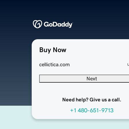
Buy Now
cellictica.com
Next
Need help? Give us a call.
+1 480-651-9713