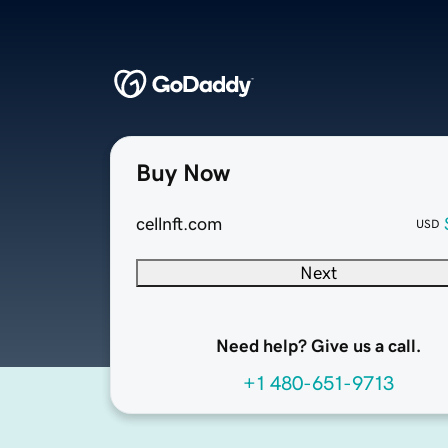
Buy Now
cellnft.com
USD
Next
Need help? Give us a call.
+1 480-651-9713