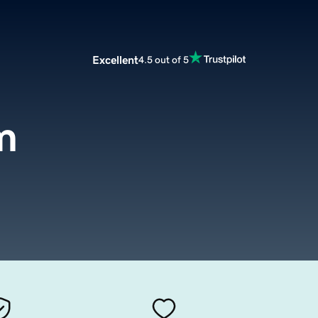
Excellent
4.5 out of 5
m