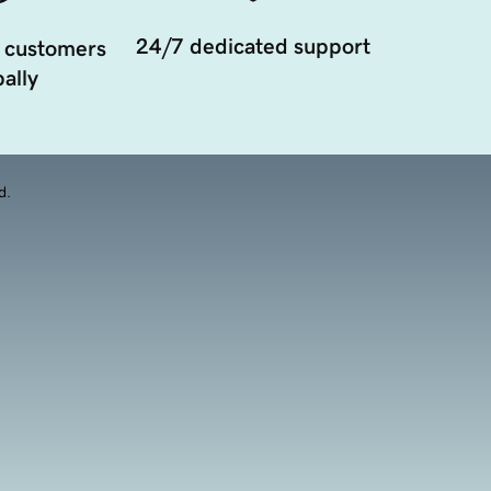
24/7 dedicated support
 customers
ally
d.