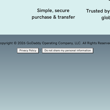
Simple, secure
Trusted by
purchase & transfer
glob
opyright © 2026 GoDaddy Operating Company, LLC. All Rights Reserve
·
Privacy Policy
Do not share my personal information