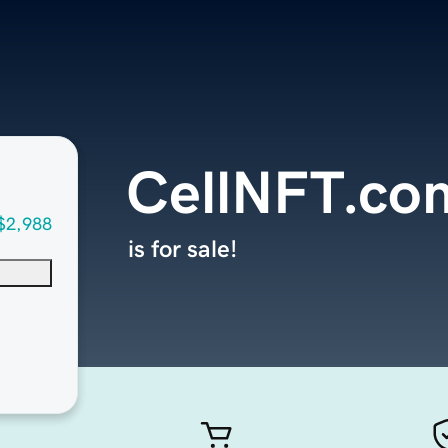
CellNFT.co
$2,988
is for sale!