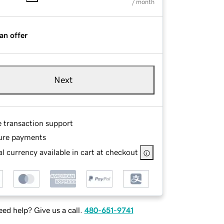
/ month
an offer
Next
e transaction support
ure payments
l currency available in cart at checkout
ed help? Give us a call.
480-651-9741