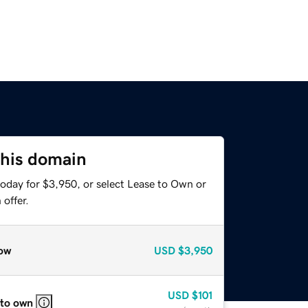
this domain
today for $3,950, or select Lease to Own or
offer.
ow
USD
$3,950
USD
$101
 to own