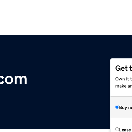
Get 
.com
Own it 
make an 
Buy n
Lease