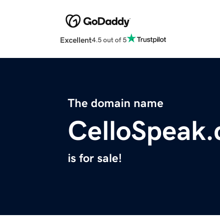
Excellent
4.5 out of 5
The domain name
CelloSpeak
is for sale!