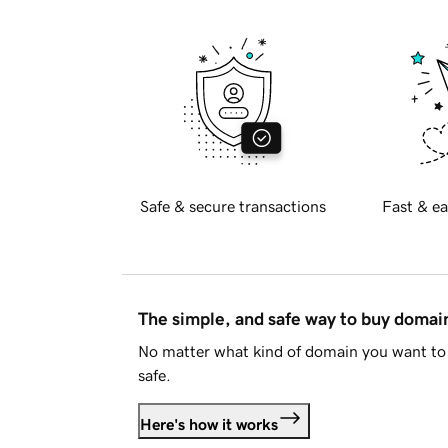
Safe & secure transactions
Fast & ea
The simple, and safe way to buy doma
No matter what kind of domain you want to 
safe.
Here's how it works