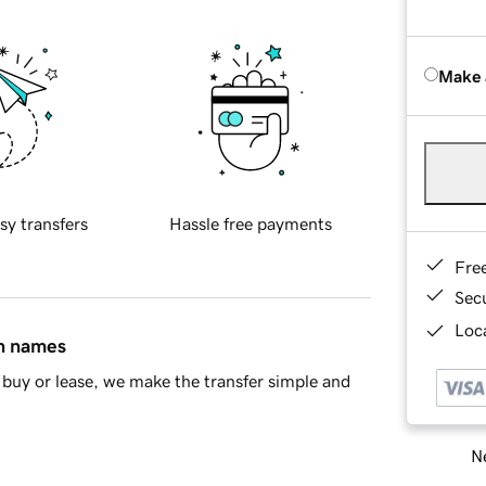
Make 
sy transfers
Hassle free payments
Fre
Sec
Loca
in names
buy or lease, we make the transfer simple and
Ne