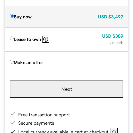
Buy now
USD
$3,497
USD
$389
Lease to own
/ month
Make an offer
Next
Free transaction support
Secure payments
Local currency available in cart at checkout