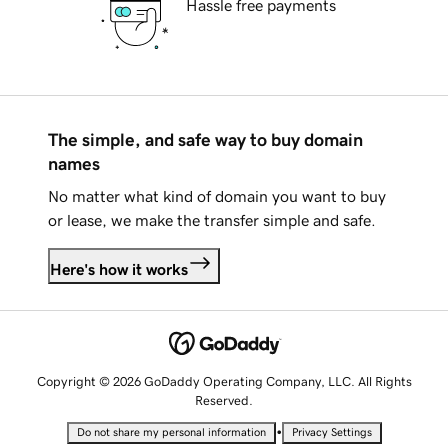
Hassle free payments
The simple, and safe way to buy domain
names
No matter what kind of domain you want to buy
or lease, we make the transfer simple and safe.
Here's how it works
Copyright © 2026 GoDaddy Operating Company, LLC. All Rights
Reserved.
•
Do not share my personal information
Privacy Settings