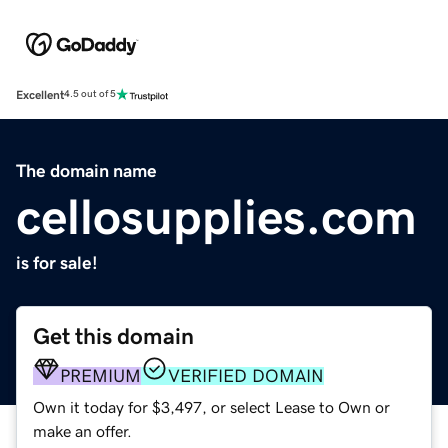
Excellent
4.5 out of 5
The domain name
cellosupplies.com
is for sale!
Get this domain
PREMIUM
VERIFIED DOMAIN
Own it today for $3,497, or select Lease to Own or
make an offer.