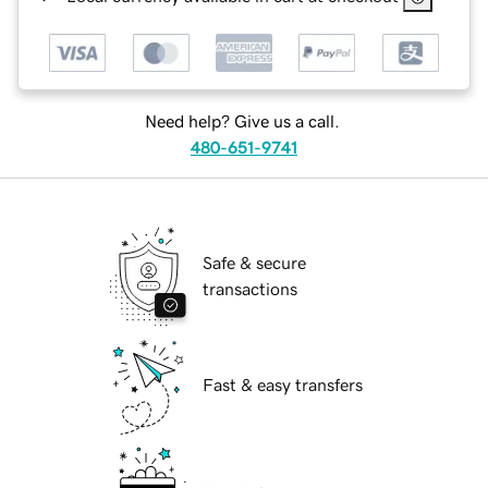
Need help? Give us a call.
480-651-9741
Safe & secure
transactions
Fast & easy transfers