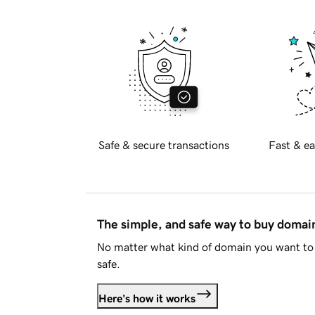
Safe & secure transactions
Fast & ea
The simple, and safe way to buy doma
No matter what kind of domain you want to 
safe.
Here's how it works