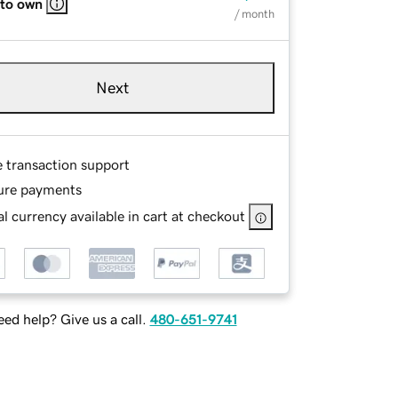
 to own
/ month
Next
e transaction support
ure payments
l currency available in cart at checkout
ed help? Give us a call.
480-651-9741