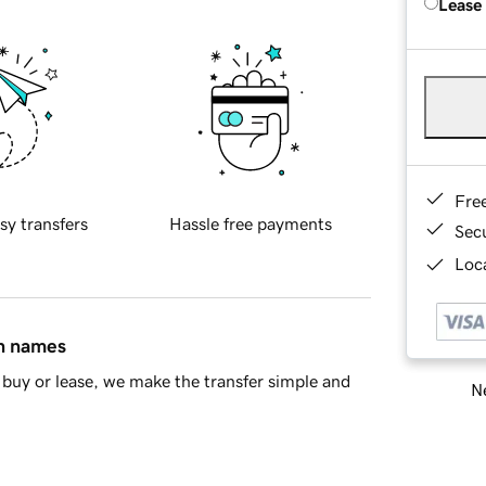
Lease
Fre
sy transfers
Hassle free payments
Sec
Loca
in names
buy or lease, we make the transfer simple and
Ne