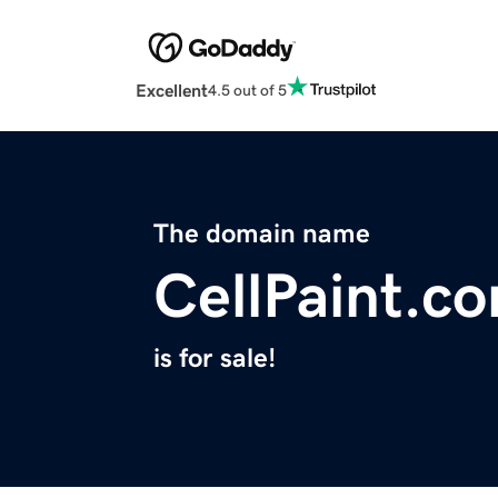
Excellent
4.5 out of 5
The domain name
CellPaint.c
is for sale!