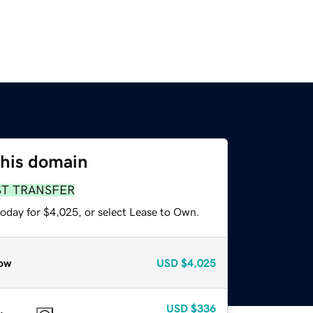
this domain
ST TRANSFER
today for $4,025, or select Lease to Own.
ow
USD
$4,025
USD
$336