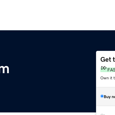
Get 
om
FA
Own it 
Buy n