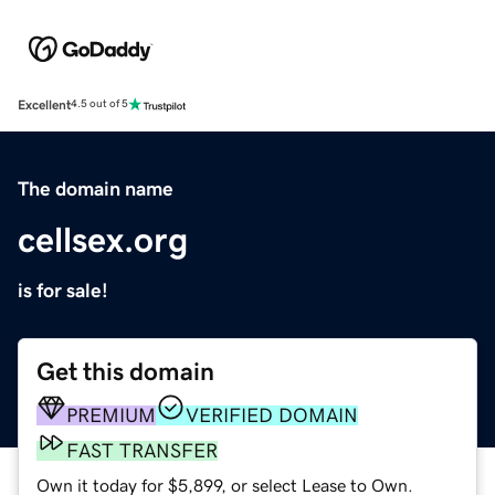
Excellent
4.5 out of 5
The domain name
cellsex.org
is for sale!
Get this domain
PREMIUM
VERIFIED DOMAIN
FAST TRANSFER
Own it today for $5,899, or select Lease to Own.