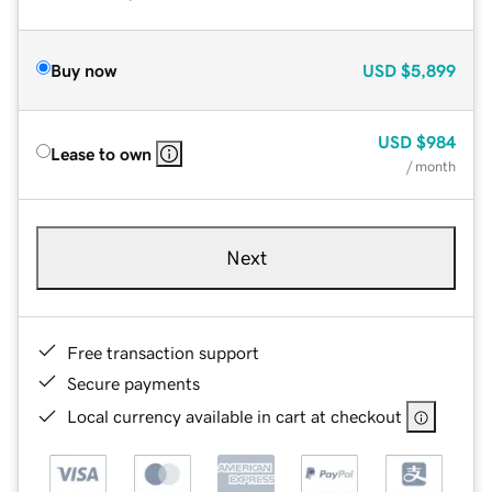
Buy now
USD
$5,899
USD
$984
Lease to own
/ month
Next
Free transaction support
Secure payments
Local currency available in cart at checkout