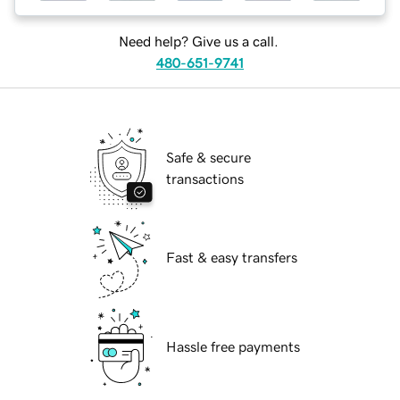
Need help? Give us a call.
480-651-9741
Safe & secure
transactions
Fast & easy transfers
Hassle free payments