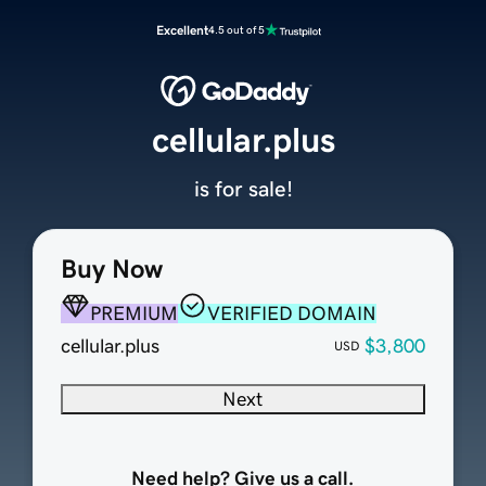
Excellent
4.5 out of 5
cellular.plus
is for sale!
Buy Now
PREMIUM
VERIFIED DOMAIN
cellular.plus
$3,800
USD
Next
Need help? Give us a call.