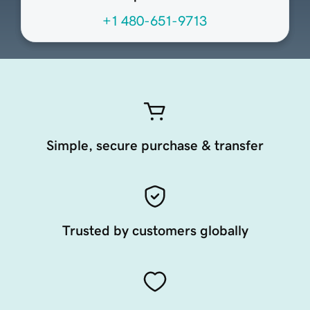
+1 480-651-9713
Simple, secure purchase & transfer
Trusted by customers globally