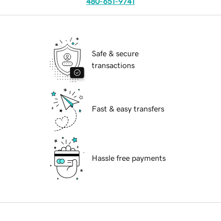
480-651-9741
Safe & secure
transactions
Fast & easy transfers
Hassle free payments