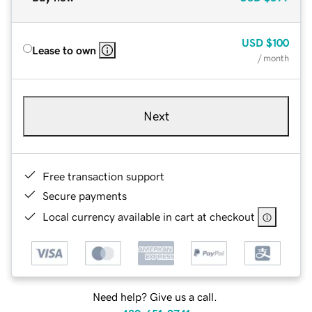
USD
$100
Lease to own
/ month
Next
Free transaction support
Secure payments
Local currency available in cart at checkout
Need help? Give us a call.