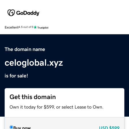
Excellent
4.5 out of 5
The domain name
celoglobal.xyz
is for sale!
Get this domain
Own it today for $599, or select Lease to Own.
Buy now
USD
$599