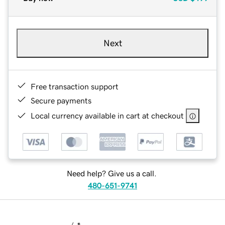
Next
Free transaction support
Secure payments
Local currency available in cart at checkout
Need help? Give us a call.
480-651-9741