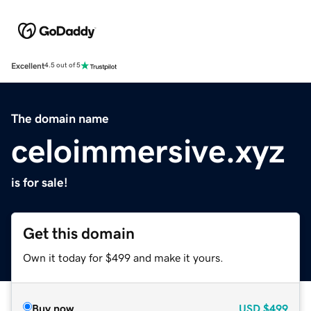
Excellent
4.5 out of 5
The domain name
celoimmersive.xyz
is for sale!
Get this domain
Own it today for $499 and make it yours.
Buy now
USD
$499