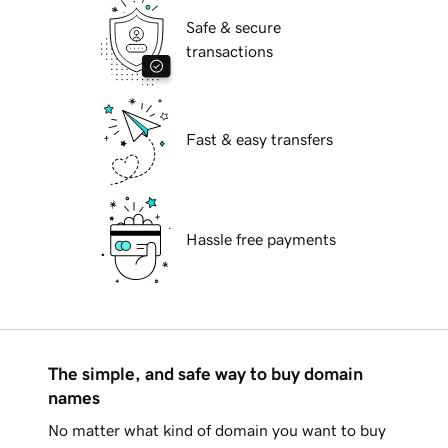
Safe & secure
transactions
Fast & easy transfers
Hassle free payments
The simple, and safe way to buy domain
names
No matter what kind of domain you want to buy