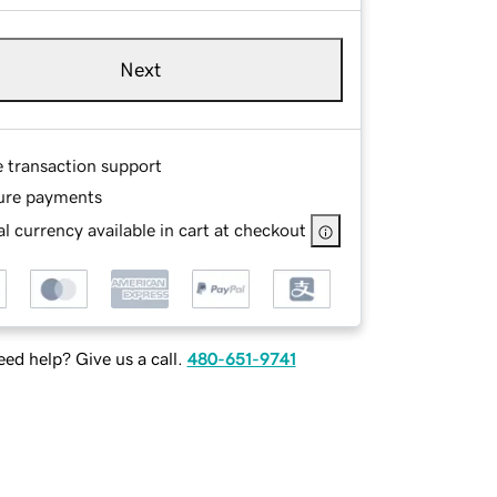
Next
e transaction support
ure payments
l currency available in cart at checkout
ed help? Give us a call.
480-651-9741