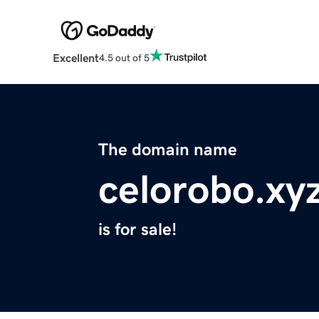
Excellent
4.5 out of 5
The domain name
celorobo.xy
is for sale!