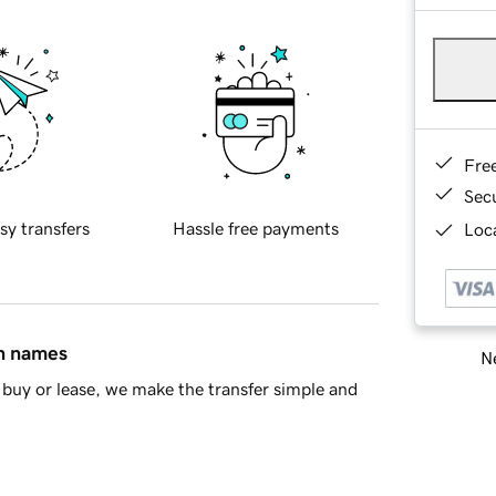
Fre
Sec
sy transfers
Hassle free payments
Loca
in names
Ne
buy or lease, we make the transfer simple and