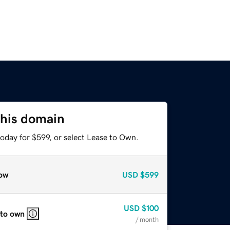
this domain
oday for $599, or select Lease to Own.
ow
USD
$599
USD
$100
 to own
/ month