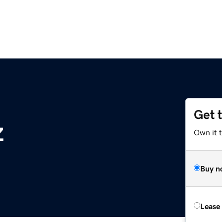
Get 
z
Own it t
Buy n
Lease