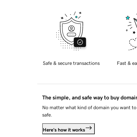
Safe & secure transactions
Fast & ea
The simple, and safe way to buy doma
No matter what kind of domain you want to 
safe.
Here's how it works