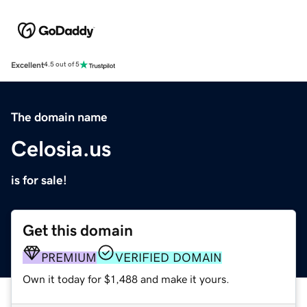
Excellent
4.5 out of 5
The domain name
Celosia.us
is for sale!
Get this domain
PREMIUM
VERIFIED DOMAIN
Own it today for $1,488 and make it yours.