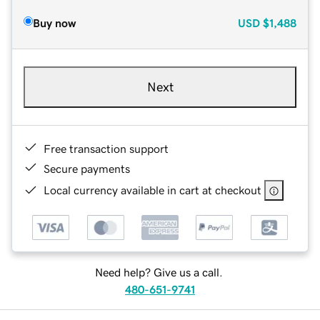
Buy now
USD
$1,488
Next
Free transaction support
Secure payments
Local currency available in cart at checkout
Need help? Give us a call.
480-651-9741