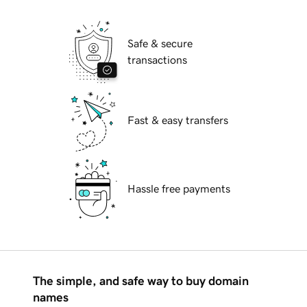
Safe & secure
transactions
Fast & easy transfers
Hassle free payments
The simple, and safe way to buy domain
names