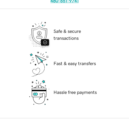
480-651-9741
Safe & secure
transactions
Fast & easy transfers
Hassle free payments