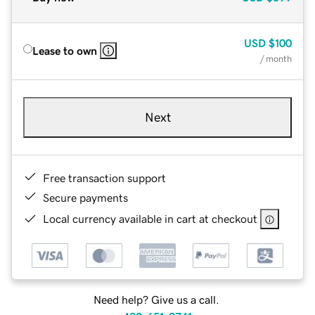
USD
$100
Lease to own
/ month
Next
Free transaction support
Secure payments
Local currency available in cart at checkout
Need help? Give us a call.