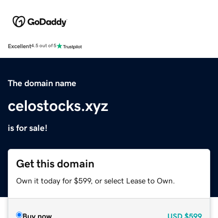
Excellent
4.5 out of 5
The domain name
celostocks.xyz
is for sale!
Get this domain
Own it today for $599, or select Lease to Own.
Buy now
USD
$599