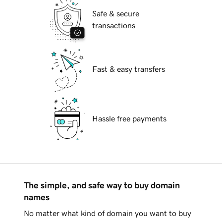
Safe & secure
transactions
Fast & easy transfers
Hassle free payments
The simple, and safe way to buy domain
names
No matter what kind of domain you want to buy