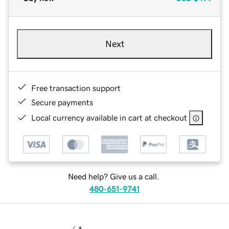
Next
Free transaction support
Secure payments
Local currency available in cart at checkout
Need help? Give us a call.
480-651-9741