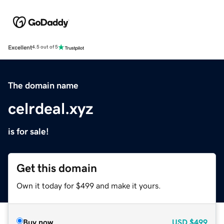
Excellent
4.5 out of 5
The domain name
celrdeal.xyz
is for sale!
Get this domain
Own it today for $499 and make it yours.
Buy now
USD
$499