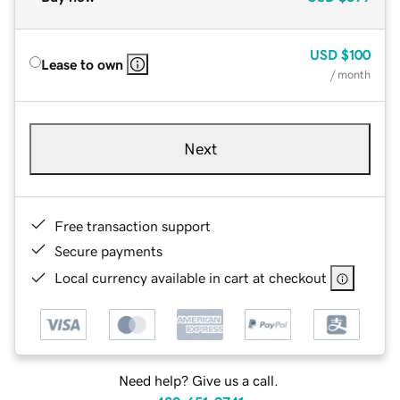
USD
$100
Lease to own
/ month
Next
Free transaction support
Secure payments
Local currency available in cart at checkout
Need help? Give us a call.