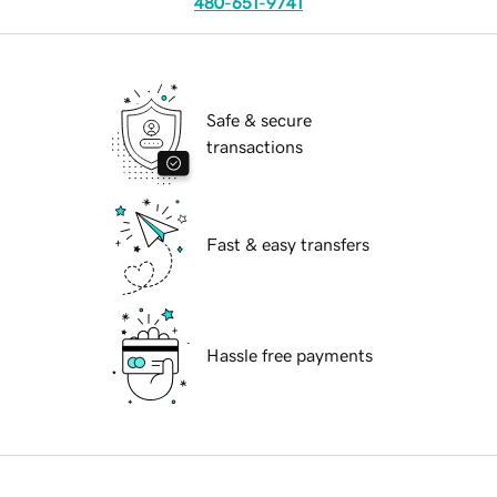
480-651-9741
Safe & secure
transactions
Fast & easy transfers
Hassle free payments