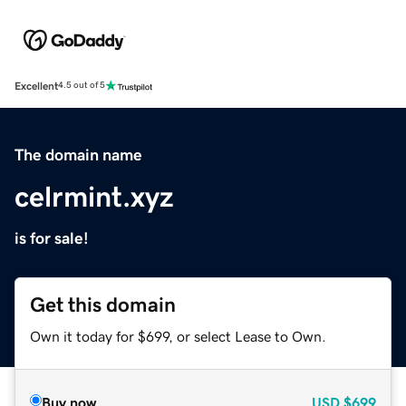
Excellent
4.5 out of 5
The domain name
celrmint.xyz
is for sale!
Get this domain
Own it today for $699, or select Lease to Own.
Buy now
USD
$699