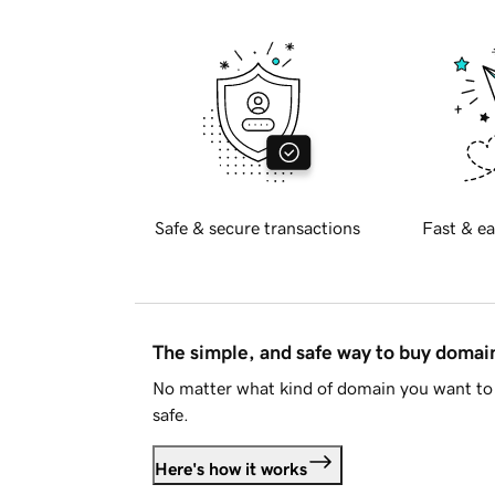
Safe & secure transactions
Fast & ea
The simple, and safe way to buy doma
No matter what kind of domain you want to 
safe.
Here's how it works