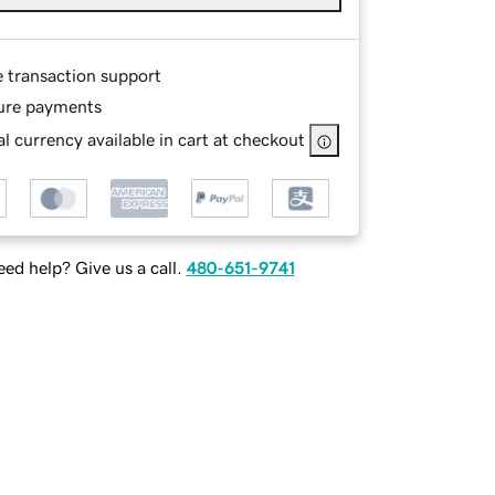
e transaction support
ure payments
l currency available in cart at checkout
ed help? Give us a call.
480-651-9741