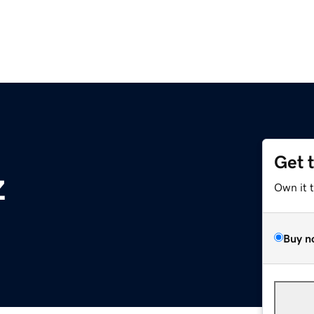
Get 
z
Own it 
Buy n