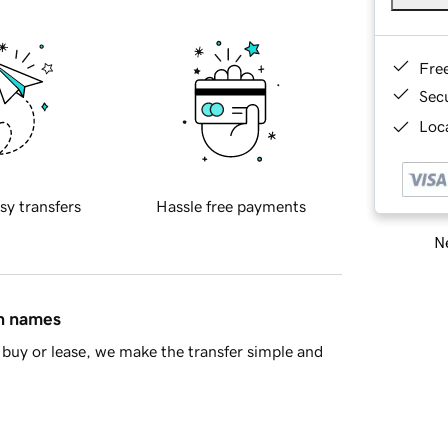
Fre
Sec
Loca
sy transfers
Hassle free payments
Ne
in names
buy or lease, we make the transfer simple and