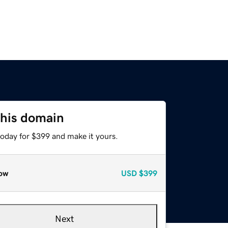
this domain
today for $399 and make it yours.
ow
USD
$399
Next