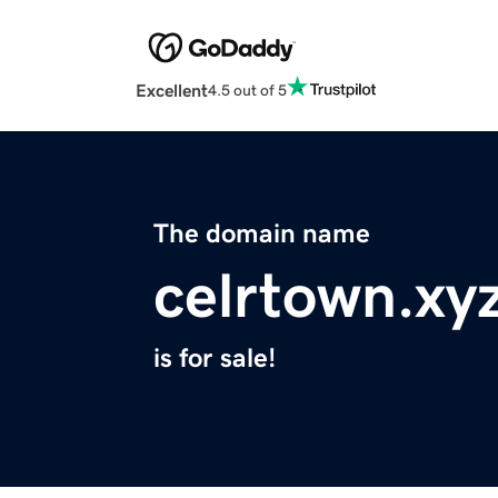
Excellent
4.5 out of 5
The domain name
celrtown.xy
is for sale!