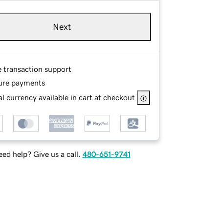
Next
e transaction support
ure payments
l currency available in cart at checkout
ed help? Give us a call.
480-651-9741