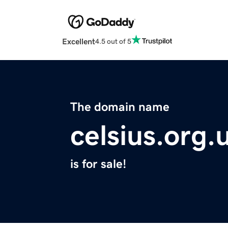
Excellent
4.5 out of 5
The domain name
celsius.org.
is for sale!