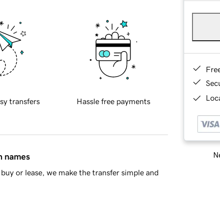
Fre
Sec
Loca
sy transfers
Hassle free payments
Ne
in names
buy or lease, we make the transfer simple and