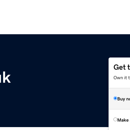
Get 
uk
Own it t
Buy n
Make 