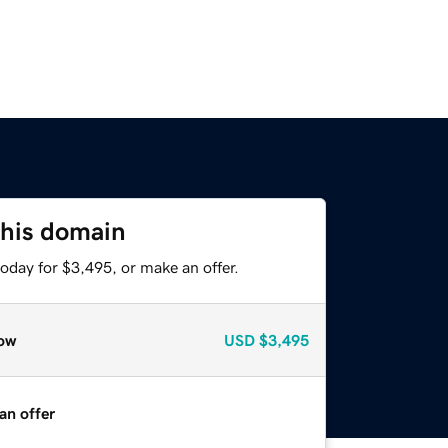
this domain
oday for $3,495, or make an offer.
ow
USD
$3,495
an offer