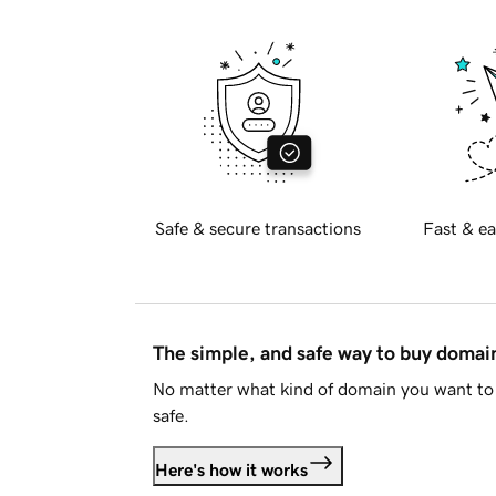
Safe & secure transactions
Fast & ea
The simple, and safe way to buy doma
No matter what kind of domain you want to 
safe.
Here's how it works