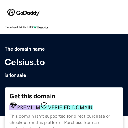
Excellent
4.5 out of 5
The domain name
Celsius.to
is for sale!
Get this domain
PREMIUM
VERIFIED DOMAIN
This domain isn't supported for direct purchase or
checkout on this platform. Purchase from an