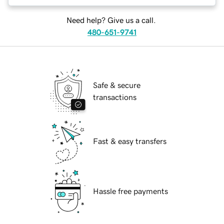
Need help? Give us a call.
480-651-9741
Safe & secure
transactions
Fast & easy transfers
Hassle free payments