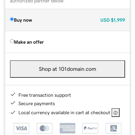
authorized partner below.
Buy now
USD
$1,999
Make an offer
Shop at 101domain.com
Free transaction support
Secure payments
Local currency available in cart at checkout