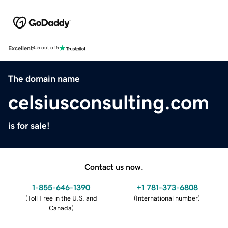
Excellent
4.5 out of 5
The domain name
celsiusconsulting.com
is for sale!
Contact us now.
1-855-646-1390
+1 781-373-6808
(
Toll Free in the U.S. and
(
International number
)
Canada
)