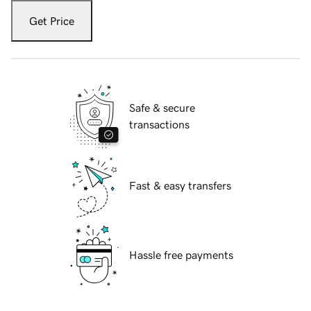
Get Price
Safe & secure
transactions
Fast & easy transfers
Hassle free payments