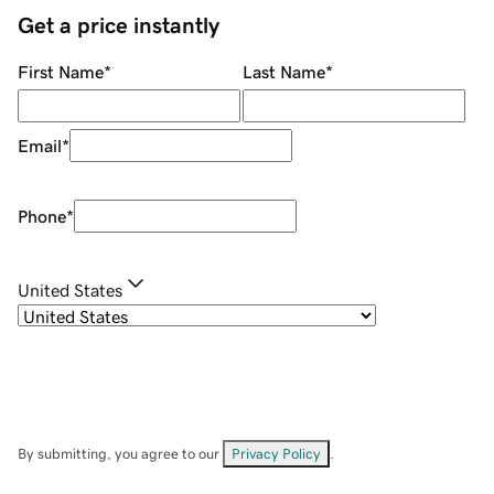
Get a price instantly
First Name
*
Last Name
*
Email
*
Phone
*
United States
By submitting, you agree to our
Privacy Policy
.