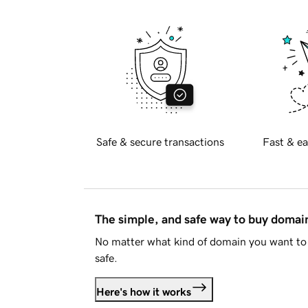
Safe & secure transactions
Fast & ea
The simple, and safe way to buy doma
No matter what kind of domain you want to 
safe.
Here's how it works