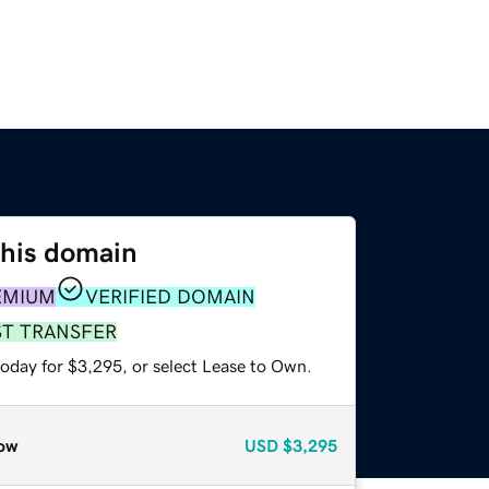
this domain
EMIUM
VERIFIED DOMAIN
ST TRANSFER
today for $3,295, or select Lease to Own.
ow
USD
$3,295