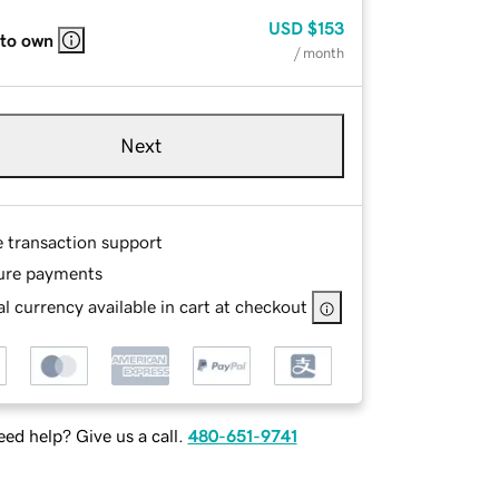
USD
$153
 to own
/ month
Next
e transaction support
ure payments
l currency available in cart at checkout
ed help? Give us a call.
480-651-9741