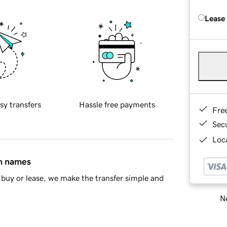
Lease
sy transfers
Hassle free payments
Fre
Sec
Loca
in names
buy or lease, we make the transfer simple and
Ne