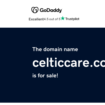
Excellent
4.5 out of 5
The domain name
celticcare.
is for sale!