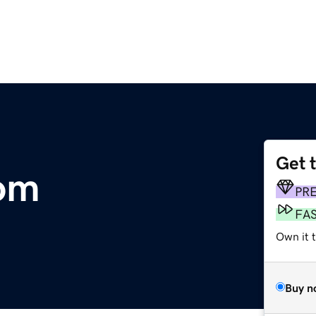
Get 
com
PR
FA
Own it 
Buy n