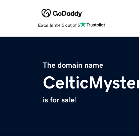
Excellent
4.5 out of 5
The domain name
CelticMyste
is for sale!