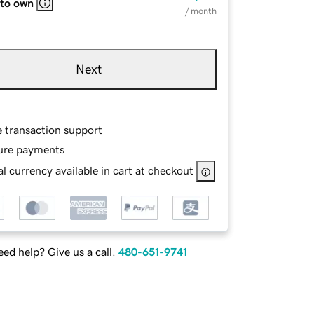
 to own
/ month
Next
e transaction support
ure payments
l currency available in cart at checkout
ed help? Give us a call.
480-651-9741