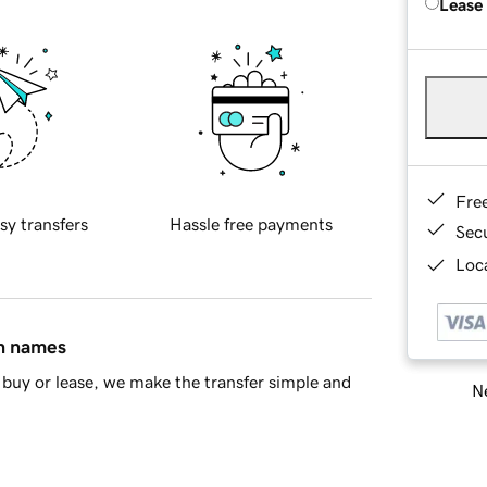
Lease
Fre
sy transfers
Hassle free payments
Sec
Loca
in names
buy or lease, we make the transfer simple and
Ne