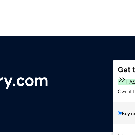
Get 
ry.com
FA
Own it t
Buy n