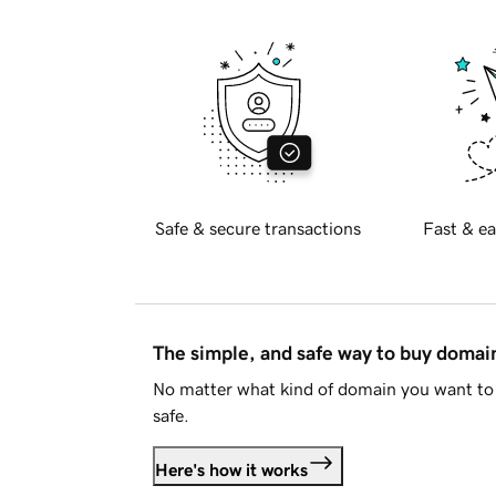
Safe & secure transactions
Fast & ea
The simple, and safe way to buy doma
No matter what kind of domain you want to 
safe.
Here's how it works