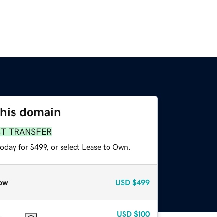
this domain
ST TRANSFER
oday for $499, or select Lease to Own.
ow
USD
$499
USD
$100