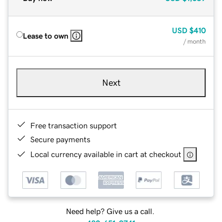
USD
$410
Lease to own
/ month
Next
Free transaction support
Secure payments
Local currency available in cart at checkout
Need help? Give us a call.