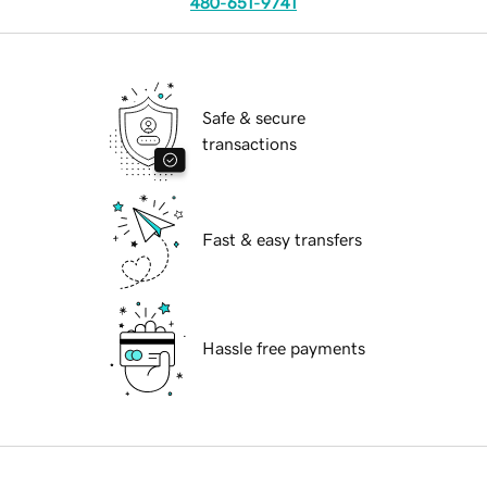
480-651-9741
Safe & secure
transactions
Fast & easy transfers
Hassle free payments