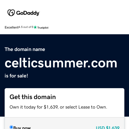
Excellent
4.5 out of 5
The domain name
celticsummer.com
is for sale!
Get this domain
Own it today for $1,639, or select Lease to Own.
Buy now
USD
$1,639