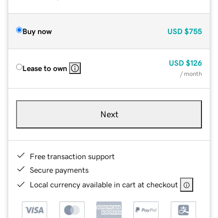
Buy now
USD
$755
USD
$126
Lease to own
/ month
Next
Free transaction support
Secure payments
Local currency available in cart at checkout