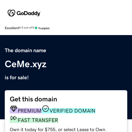
Excellent
4.5 out of 5
The domain name
CeMe.xyz
is for sale!
Get this domain
PREMIUM
VERIFIED DOMAIN
FAST TRANSFER
Own it today for $755, or select Lease to Own.