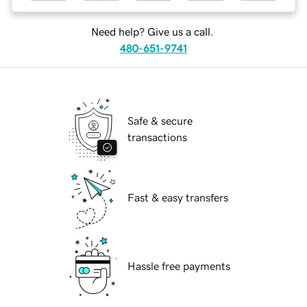
Need help? Give us a call.
480-651-9741
Safe & secure
transactions
Fast & easy transfers
Hassle free payments