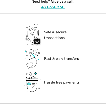
Need help? Give us a call.
480-651-9741
Safe & secure
transactions
Fast & easy transfers
Hassle free payments