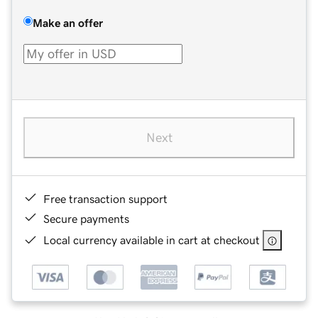
Make an offer
Next
Free transaction support
Secure payments
Local currency available in cart at checkout