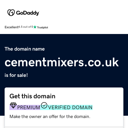
Excellent
4.5 out of 5
The domain name
cementmixers.co.uk
is for sale!
Get this domain
PREMIUM
VERIFIED DOMAIN
Make the owner an offer for the domain.