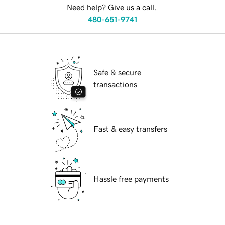
Need help? Give us a call.
480-651-9741
Safe & secure
transactions
Fast & easy transfers
Hassle free payments