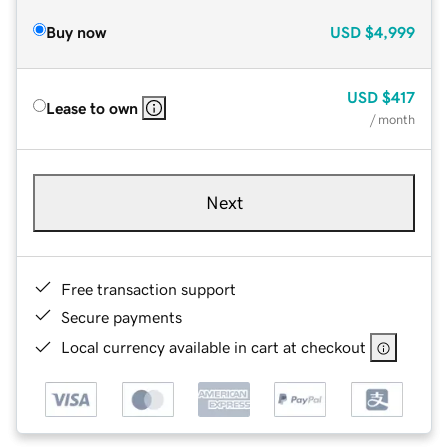
Buy now
USD
$4,999
USD
$417
Lease to own
/ month
Next
Free transaction support
Secure payments
Local currency available in cart at checkout