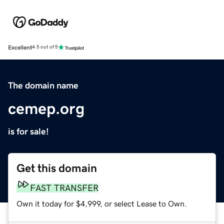
Excellent
4.5 out of 5
The domain name
cemep.org
is for sale!
Get this domain
FAST TRANSFER
Own it today for $4,999, or select Lease to Own.