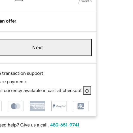
/ month
an offer
Next
e transaction support
ure payments
l currency available in cart at checkout
ed help? Give us a call.
480-651-9741