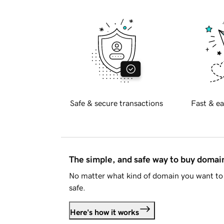
Safe & secure transactions
Fast & ea
The simple, and safe way to buy doma
No matter what kind of domain you want to 
safe.
Here's how it works