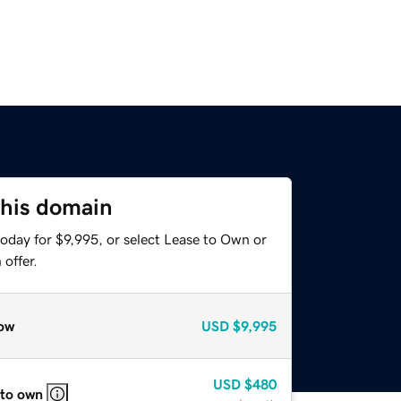
this domain
oday for $9,995, or select Lease to Own or
offer.
ow
USD
$9,995
USD
$480
 to own