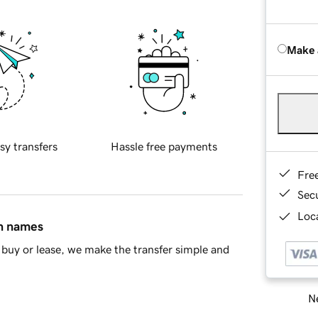
Make 
sy transfers
Hassle free payments
Fre
Sec
Loca
in names
buy or lease, we make the transfer simple and
Ne