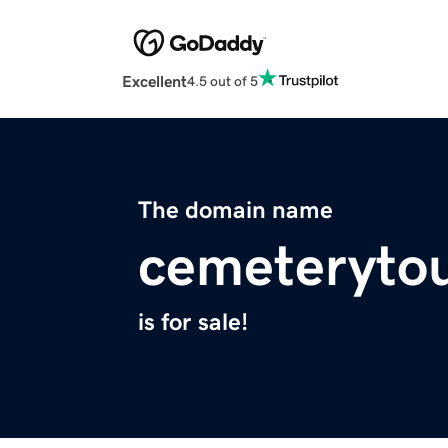
Excellent
4.5 out of 5
The domain name
cemeteryto
is for sale!