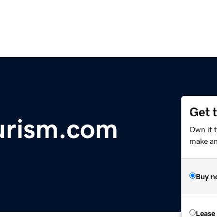
Get 
urism.com
Own it t
make an 
Buy n
Lease