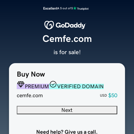
Excellent
4.5 out of 5
Cemfe.com
is for sale!
Buy Now
PREMIUM
VERIFIED DOMAIN
cemfe.com
$50
USD
Next
Need help? Give us a call.