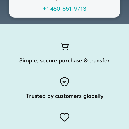
+1 480-651-9713
Simple, secure purchase & transfer
Trusted by customers globally